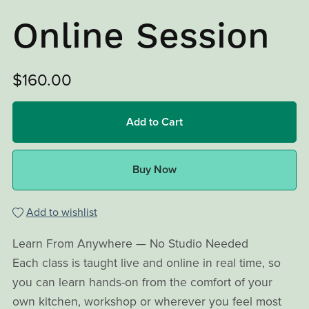
Online Session
$160.00
Add to Cart
Buy Now
Add to wishlist
Learn From Anywhere — No Studio Needed
Each class is taught live and online in real time, so
you can learn hands-on from the comfort of your
own kitchen, workshop or wherever you feel most