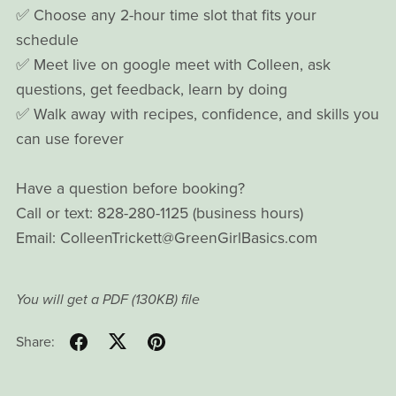
✅ Choose any 2-hour time slot that fits your
schedule
✅ Meet live on google meet with Colleen, ask
questions, get feedback, learn by doing
✅ Walk away with recipes, confidence, and skills you
can use forever
Have a question before booking?
Call or text: 828-280-1125 (business hours)
Email: ColleenTrickett@GreenGirlBasics.com
You will get a PDF
(130KB)
file
Share: