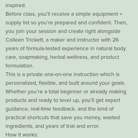
inspired.
Before class, you’ll receive a simple equipment +
supply list so you’re prepared and confident. Then,
you join your session and create right alongside
Colleen Trickett, a maker and instructor with 26
years of formula-tested experience in natural body
care, soapmaking, herbal wellness, and product
formulation.
This is a private one-on-one instruction which is
personalized, flexible, and built around your goals.
Whether you’re a total beginner or already making
products and ready to level up, you’ll get expert
guidance, real-time feedback, and the kind of
practical shortcuts that save you money, wasted
ingredients, and years of trial and error.
How it works: