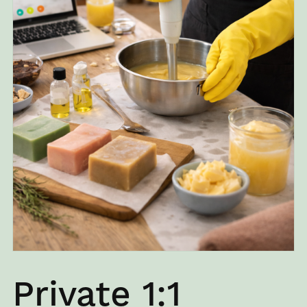
Private 1:1