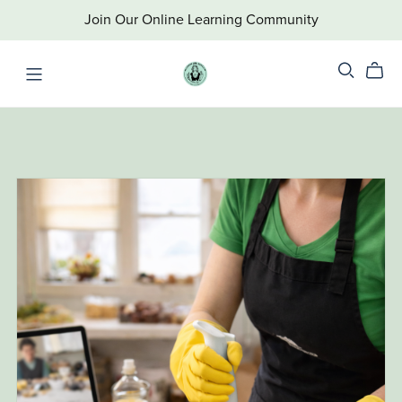
Join Our Online Learning Community