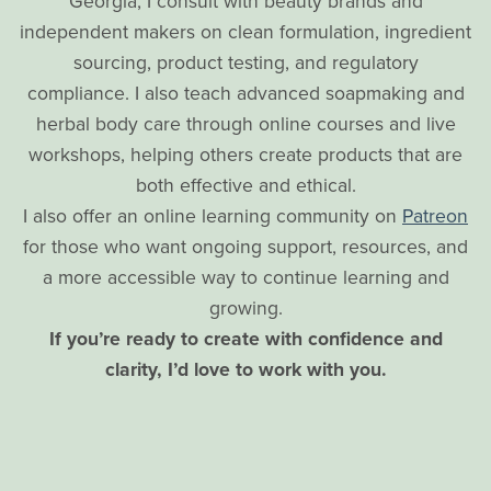
Georgia, I consult with beauty brands and
independent makers on clean formulation, ingredient
sourcing, product testing, and regulatory
compliance. I also teach advanced soapmaking and
herbal body care through online courses and live
workshops, helping others create products that are
both effective and ethical.
I also offer an online learning community on
Patreon
for those who want ongoing support, resources, and
a more accessible way to continue learning and
growing.
If you’re ready to create with confidence and
clarity, I’d love to work with you.