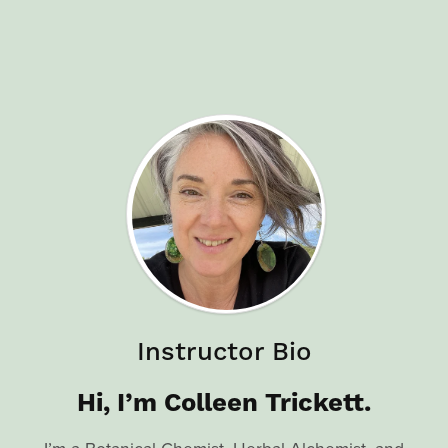
Instructor Bio
Hi, I’m Colleen Trickett.