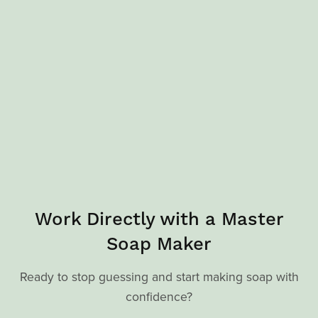
Work Directly with a Master
Soap Maker
Ready to stop guessing and start making soap with
confidence?