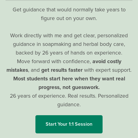
Get guidance that would normally take years to
figure out on your own.
Work directly with me and get clear, personalized
guidance in soapmaking and herbal body care,
backed by 26 years of hands on experience.
Move forward with confidence,
avoid costly
mistakes
, and
get results faster
with expert support.
Most students start here when they want real
progress, not guesswork.
26 years of experience. Real results. Personalized
guidance.
Start Your 1:1 Session