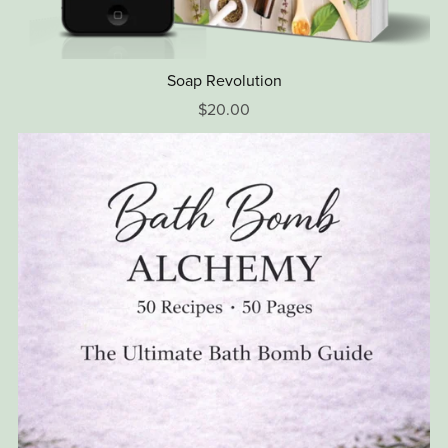
Soap Revolution
$20.00