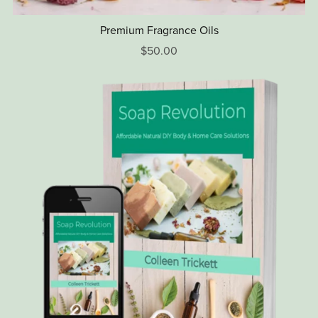
Premium Fragrance Oils
$50.00