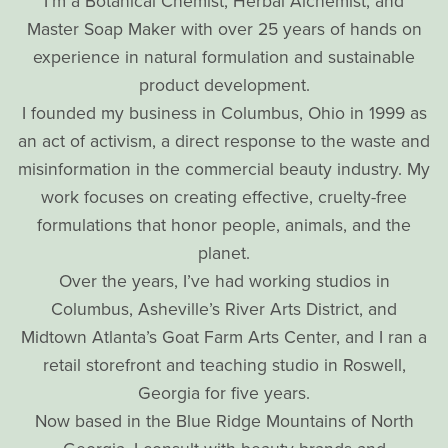
I’m a Botanical Chemist, Herbal Alchemist, and
Master Soap Maker with over 25 years of hands on
experience in natural formulation and sustainable
product development.
I founded my business in Columbus, Ohio in 1999 as
an act of activism, a direct response to the waste and
misinformation in the commercial beauty industry. My
work focuses on creating effective, cruelty-free
formulations that honor people, animals, and the
planet.
Over the years, I’ve had working studios in
Columbus, Asheville’s River Arts District, and
Midtown Atlanta’s Goat Farm Arts Center, and I ran a
retail storefront and teaching studio in Roswell,
Georgia for five years.
Now based in the Blue Ridge Mountains of North