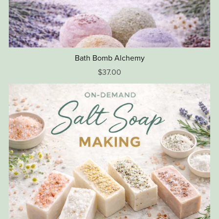
Bath Bomb Alchemy
$37.00