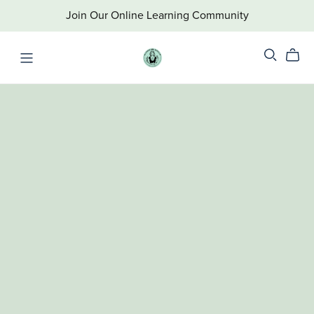
Join Our Online Learning Community