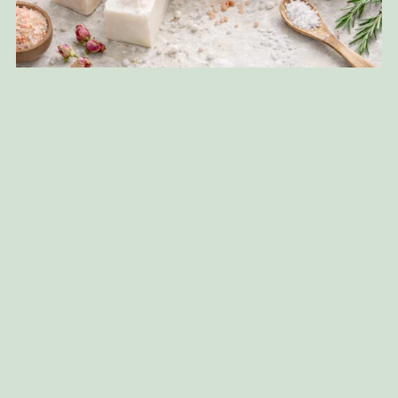
Salt Soap Making
$37.00